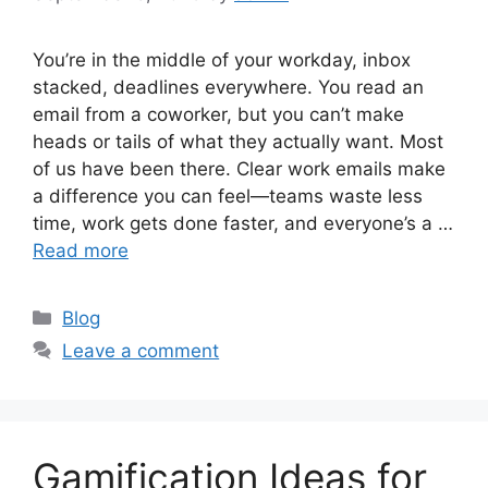
You’re in the middle of your workday, inbox
stacked, deadlines everywhere. You read an
email from a coworker, but you can’t make
heads or tails of what they actually want. Most
of us have been there. Clear work emails make
a difference you can feel—teams waste less
time, work gets done faster, and everyone’s a …
Read more
Categories
Blog
Leave a comment
Gamification Ideas for