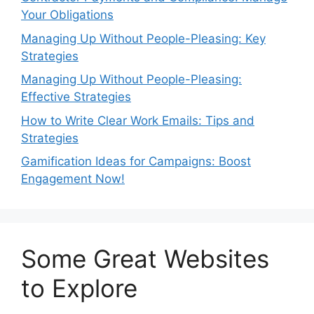
Your Obligations
Managing Up Without People-Pleasing: Key
Strategies
Managing Up Without People-Pleasing:
Effective Strategies
How to Write Clear Work Emails: Tips and
Strategies
Gamification Ideas for Campaigns: Boost
Engagement Now!
Some Great Websites
to Explore