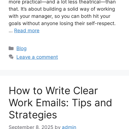
more practical—and a lot less theatrical—than
that. It’s about building a solid way of working
with your manager, so you can both hit your
goals without anyone losing their self-respect.
…
Read more
Categories
Blog
Leave a comment
How to Write Clear
Work Emails: Tips and
Strategies
September 8, 2025
by
admin