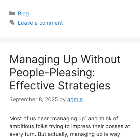
Categories
Blog
Leave a comment
Managing Up Without
People-Pleasing:
Effective Strategies
September 8, 2025
by
admin
Most of us hear “managing up” and think of
ambitious folks trying to impress their bosses at
every turn. But actually, managing up is way