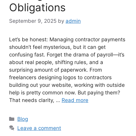
Obligations
September 9, 2025
by
admin
Let’s be honest: Managing contractor payments
shouldn’t feel mysterious, but it can get
confusing fast. Forget the drama of payroll—it’s
about real people, shifting rules, and a
surprising amount of paperwork. From
freelancers designing logos to contractors
building out your website, working with outside
help is pretty common now. But paying them?
That needs clarity, …
Read more
Categories
Blog
Leave a comment