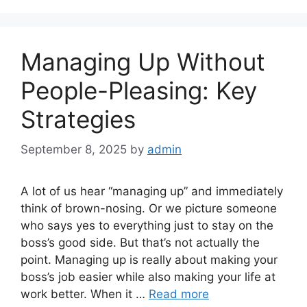
Managing Up Without
People-Pleasing: Key
Strategies
September 8, 2025
by
admin
A lot of us hear “managing up” and immediately
think of brown-nosing. Or we picture someone
who says yes to everything just to stay on the
boss’s good side. But that’s not actually the
point. Managing up is really about making your
boss’s job easier while also making your life at
work better. When it …
Read more