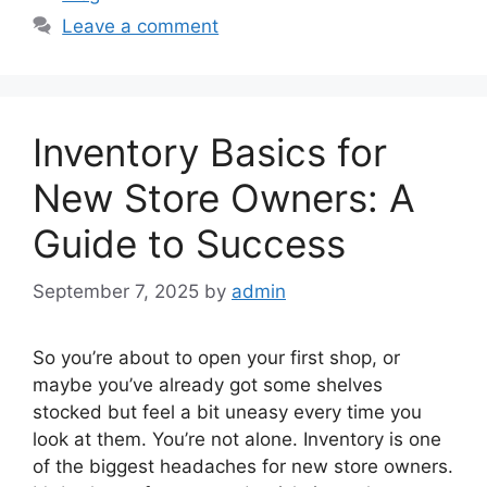
Leave a comment
Inventory Basics for
New Store Owners: A
Guide to Success
September 7, 2025
by
admin
So you’re about to open your first shop, or
maybe you’ve already got some shelves
stocked but feel a bit uneasy every time you
look at them. You’re not alone. Inventory is one
of the biggest headaches for new store owners.