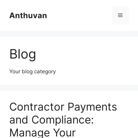
Skip
to
Anthuvan
Menu
content
Blog
Your blog category
Contractor Payments
and Compliance:
Manage Your