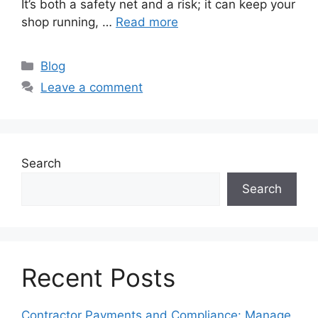
It’s both a safety net and a risk; it can keep your
shop running, …
Read more
Categories
Blog
Leave a comment
Search
Search
Recent Posts
Contractor Payments and Compliance: Manage