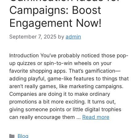
Campaigns: Boost
Engagement Now!
September 7, 2025
by
admin
Introduction You’ve probably noticed those pop-
up quizzes or spin-to-win wheels on your
favorite shopping apps. That’s gamification—
adding playful, game-like features to things that
aren’t really games, like marketing campaigns.
Companies are doing it to make ordinary
promotions a bit more exciting. It turns out,
giving someone points or little digital trophies
can really encourage them …
Read more
Categories
Blog